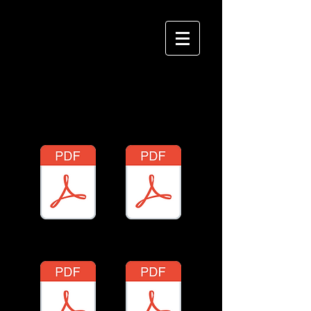
千本桜琴譜
(One Thousand
Cherry Trees Sheet Music)
P1
P2